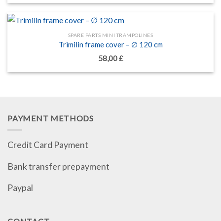
SPARE PARTS MINI TRAMPOLINES
Trimilin frame cover – ∅ 120 cm
58,00
£
PAYMENT METHODS
Credit Card Payment
Bank transfer prepayment
Paypal