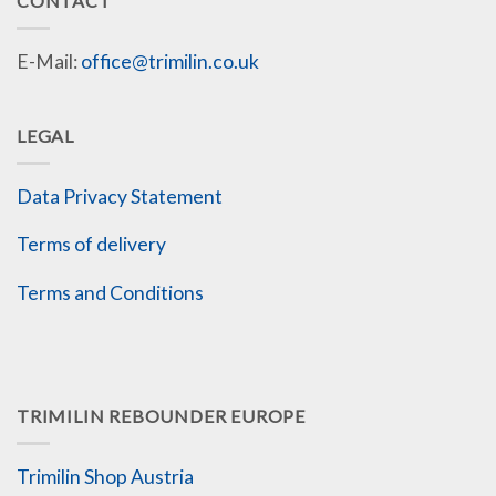
CONTACT
E-Mail:
office@trimilin.co.uk
LEGAL
Data Privacy Statement
Terms of delivery
Terms and Conditions
TRIMILIN REBOUNDER EUROPE
Trimilin Shop Austria