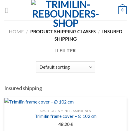
Skip
0
to
content
HOME
/
PRODUCT SHIPPING CLASSES
/
INSURED
SHIPPING
FILTER
Insured shipping
SPARE PARTS MINI TRAMPOLINES
Trimilin frame cover – ∅ 102 cm
48,20
£