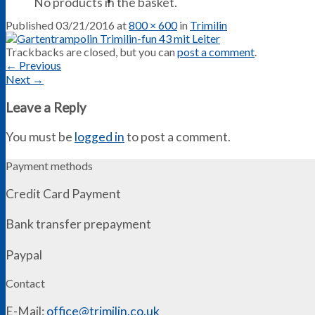
No products in the basket.
Published
03/21/2016
at
800 × 600
in
Trimilin
Trackbacks are closed, but you can
post a comment
.
←
Previous
Next
→
Leave a Reply
You must be
logged in
to post a comment.
Payment methods
Credit Card Payment
Bank transfer prepayment
Paypal
Contact
E-Mail:
office@trimilin.co.uk