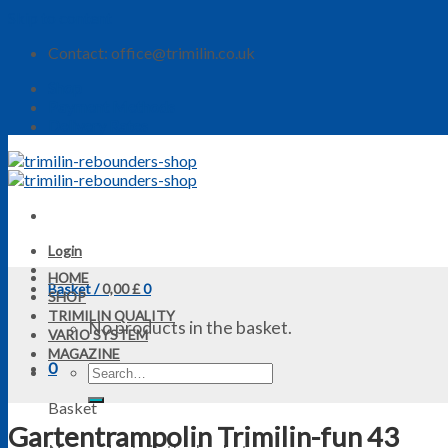
Skip to content
Contact: office@trimilin.co.uk
Shop
Payment Methods
Delivery Rates
Login
HOME
Basket /
0,00
£
0
SHOP
TRIMILIN QUALITY
No products in the basket.
VARIO SYSTEM
MAGAZINE
0
Basket
Gartentrampolin Trimilin-fun 43