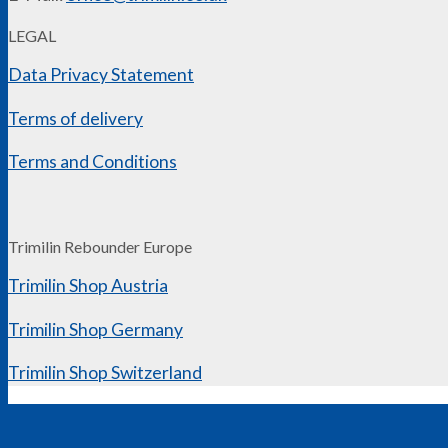
LEGAL
Data Privacy Statement
Terms of delivery
Terms and Conditions
Trimilin Rebounder Europe
Trimilin Shop Austria
Trimilin Shop Germany
Trimilin Shop Switzerland