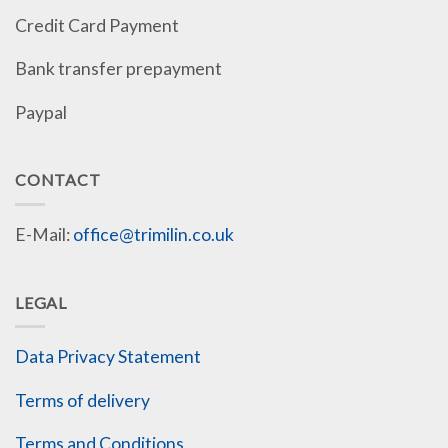
Credit Card Payment
Bank transfer prepayment
Paypal
CONTACT
E-Mail:
office@trimilin.co.uk
LEGAL
Data Privacy Statement
Terms of delivery
Terms and Conditions