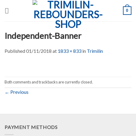
Skip
0
to
content
Independent-Banner
Published
01/11/2018
at
1833 × 833
in
Trimilin
Both comments and trackbacks are currently closed.
←
Previous
PAYMENT METHODS