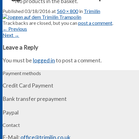
No products in the basket.
Published
03/18/2016
at
560 × 800
in
Trimilin
Trackbacks are closed, but you can
post a comment
.
←
Previous
Next
→
Leave a Reply
You must be
logged in
to post a comment.
Payment methods
Credit Card Payment
Bank transfer prepayment
Paypal
Contact
E-Mail:
office@trimilin.co.uk