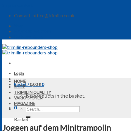
Skip to content
Contact: office@trimilin.co.uk
Shop
Payment Methods
Delivery Rates
Login
HOME
Basket /
0,00
£
0
SHOP
TRIMILIN QUALITY
No products in the basket.
VARIO SYSTEM
MAGAZINE
0
Basket
Joggen auf dem Minitrampolin