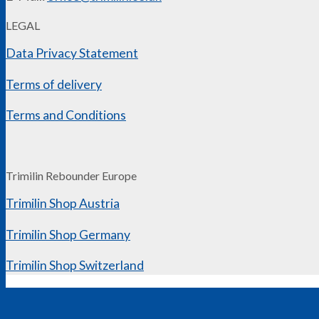
LEGAL
Data Privacy Statement
Terms of delivery
Terms and Conditions
Trimilin Rebounder Europe
Trimilin Shop Austria
Trimilin Shop Germany
Trimilin Shop Switzerland