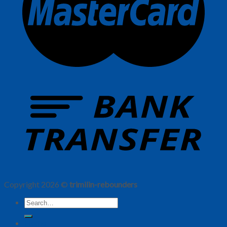
Copyright 2026 ©
trimilin-rebounders
Home