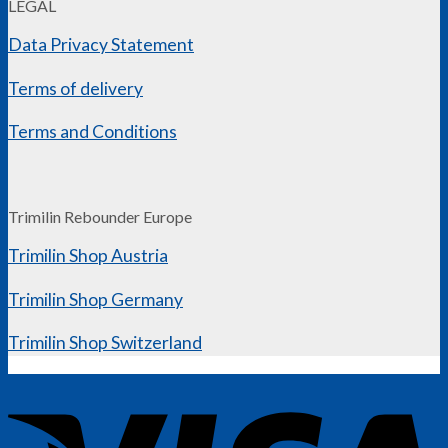
LEGAL
Data Privacy Statement
Terms of delivery
Terms and Conditions
Trimilin Rebounder Europe
Trimilin Shop Austria
Trimilin Shop Germany
Trimilin Shop Switzerland