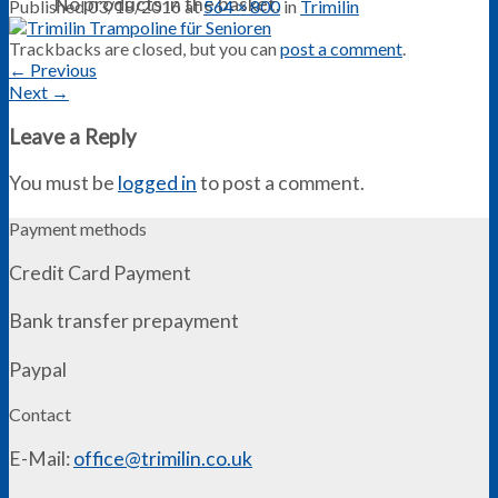
No products in the basket.
Published
03/18/2016
at
564 × 800
in
Trimilin
Trackbacks are closed, but you can
post a comment
.
←
Previous
Next
→
Leave a Reply
You must be
logged in
to post a comment.
Payment methods
Credit Card Payment
Bank transfer prepayment
Paypal
Contact
E-Mail:
office@trimilin.co.uk