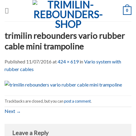
Skip
0
to
content
trimilin rebounders vario rubber
cable mini trampoline
Published
11/07/2016
at
424 × 619
in
Vario system with
rubber cables
Trackbacks are closed, but you can
post a comment
.
Next
→
Leave a Reply