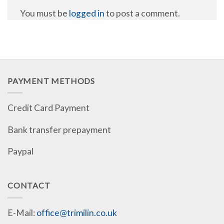
You must be
logged in
to post a comment.
PAYMENT METHODS
Credit Card Payment
Bank transfer prepayment
Paypal
CONTACT
E-Mail:
office@trimilin.co.uk