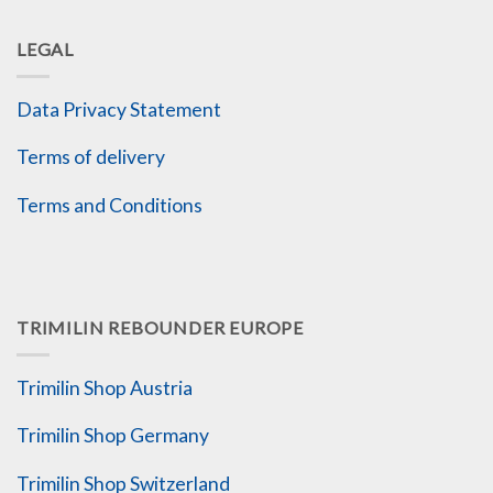
LEGAL
Data Privacy Statement
Terms of delivery
Terms and Conditions
TRIMILIN REBOUNDER EUROPE
Trimilin Shop Austria
Trimilin Shop Germany
Trimilin Shop Switzerland