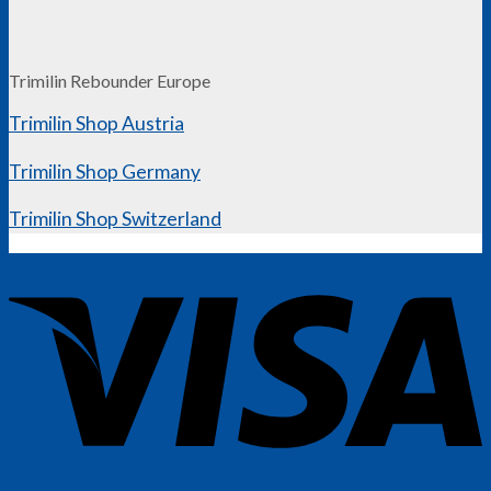
Trimilin Rebounder Europe
Trimilin Shop Austria
Trimilin Shop Germany
Trimilin Shop Switzerland