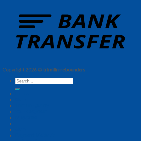
Copyright 2026 ©
trimilin-rebounders
Home
Shop
Trimilin Quality
VARIO system
Magazine
Shop
Payment Methods