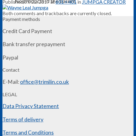
No products in the basket.
Published
09/22/2017
at
601 × 401
in
JUMPGA CREATOR
Both comments and trackbacks are currently closed.
Payment methods
Credit Card Payment
Bank transfer prepayment
Paypal
Contact
E-Mail:
office@trimilin.co.uk
LEGAL
Data Privacy Statement
Terms of delivery
Terms and Conditions