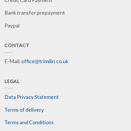
Credit Card Payment
Bank transfer prepayment
Paypal
CONTACT
E-Mail:
office@trimilin.co.uk
LEGAL
Data Privacy Statement
Terms of delivery
Terms and Conditions