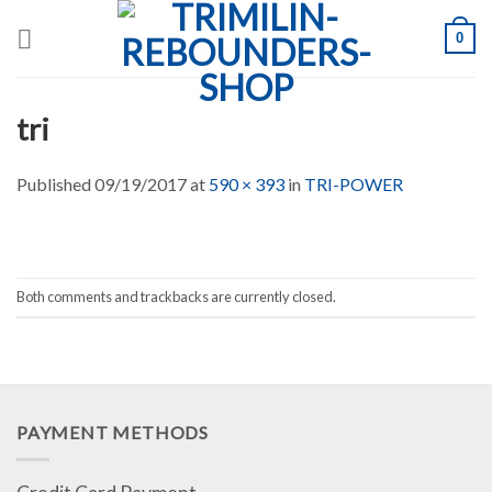
Skip
0
to
content
tri
Published
09/19/2017
at
590 × 393
in
TRI-POWER
Both comments and trackbacks are currently closed.
PAYMENT METHODS