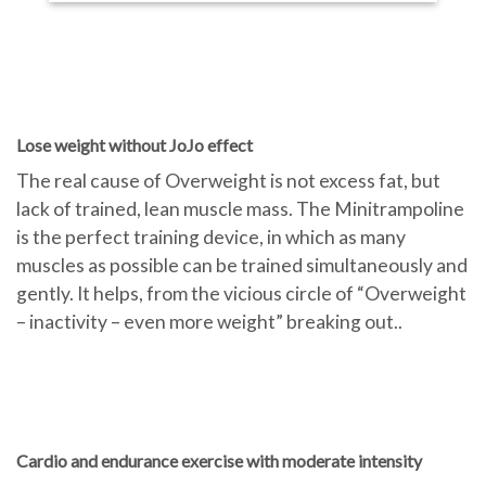
Lose weight without JoJo effect
The real cause of Overweight is not excess fat, but
lack of trained, lean muscle mass. The Minitrampoline
is the perfect training device, in which as many
muscles as possible can be trained simultaneously and
gently. It helps, from the vicious circle of “Overweight
– inactivity – even more weight” breaking out..
Cardio and endurance exercise with moderate intensity