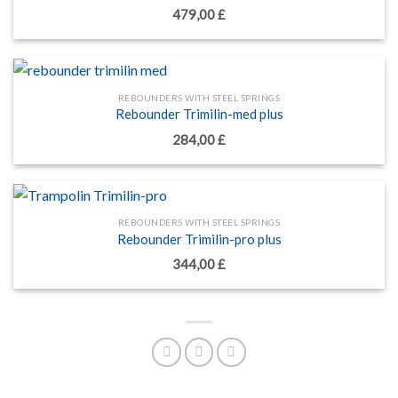
479,00
£
REBOUNDERS WITH STEEL SPRINGS
Rebounder Trimilin-med plus
284,00
£
REBOUNDERS WITH STEEL SPRINGS
Rebounder Trimilin-pro plus
344,00
£