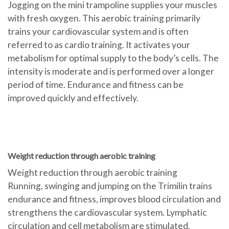
Jogging on the mini trampoline supplies your muscles
with fresh oxygen. This aerobic training primarily
trains your cardiovascular system and is often
referred to as cardio training. It activates your
metabolism for optimal supply to the body’s cells. The
intensity is moderate and is performed over a longer
period of time. Endurance and fitness can be
improved quickly and effectively.
Weight reduction through aerobic training
Weight reduction through aerobic training
Running, swinging and jumping on the Trimilin trains
endurance and fitness, improves blood circulation and
strengthens the cardiovascular system. Lymphatic
circulation and cell metabolism are stimulated.