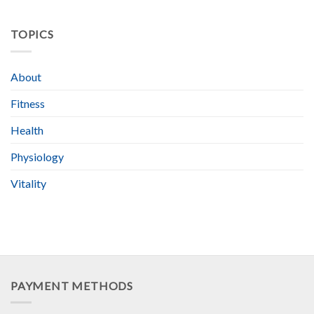
TOPICS
About
Fitness
Health
Physiology
Vitality
PAYMENT METHODS