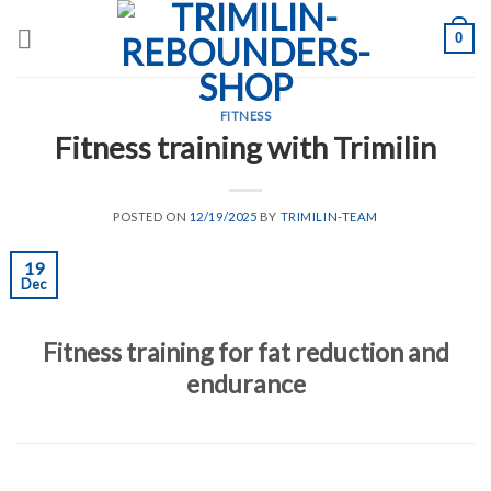
Skip
0
to
content
FITNESS
Fitness training with Trimilin
POSTED ON
12/19/2025
BY
TRIMILIN-TEAM
19
Dec
Fitness training for fat reduction and
endurance