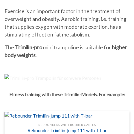
Exercise is an important factor in the treatment of
overweight and obesity. Aerobic training, i.e. training
that supplies oxygen with moderate exertion, has a
stimulating effect on fat metabolism.
The
Trimilin-pro
mini trampoline is suitable for
higher
body weights
.
Fitness training with these Trimilin-Models. For example:
REBOUNDERS WITH RUBBER CABLES
Rebounder Trimilin-jump 111 with T-bar