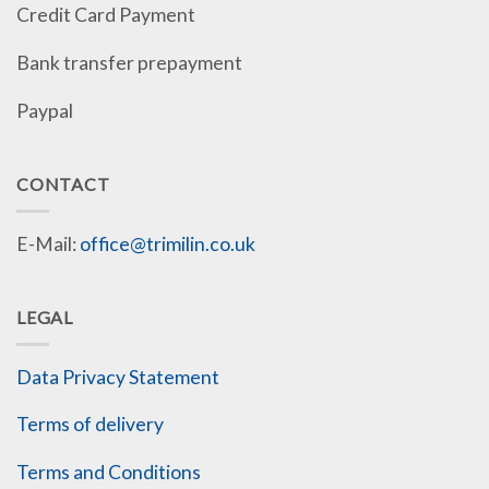
Credit Card Payment
Bank transfer prepayment
Paypal
CONTACT
E-Mail:
office@trimilin.co.uk
LEGAL
Data Privacy Statement
Terms of delivery
Terms and Conditions