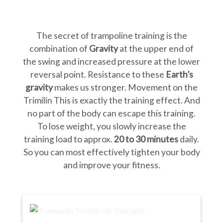
The secret of trampoline training is the
combination of
Gravity
at the upper end of
the swing and increased pressure at the lower
reversal point. Resistance to these
Earth’s
gravity
makes us stronger. Movement on the
Trimilin This is exactly the training effect. And
no part of the body can escape this training.
To lose weight, you slowly increase the
training load to approx.
20 to 30 minutes
daily.
So you can most effectively tighten your body
and improve your fitness.