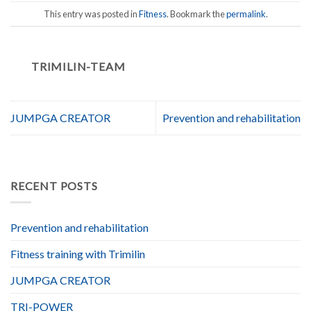
This entry was posted in
Fitness
. Bookmark the
permalink
.
TRIMILIN-TEAM
JUMPGA CREATOR
Prevention and rehabilitation
RECENT POSTS
Prevention and rehabilitation
Fitness training with Trimilin
JUMPGA CREATOR
TRI-POWER