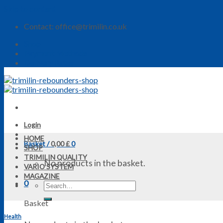
Skip to content
Contact: office@trimilin.co.uk
Shop
Payment Methods
Delivery Rates
Login
HOME
Basket /
0,00
£
0
SHOP
TRIMILIN QUALITY
No products in the basket.
VARIO SYSTEM
MAGAZINE
0
Basket
Health