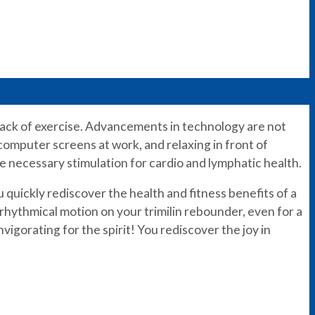
e lack of exercise. Advancements in technology are not
 computer screens at work, and relaxing in front of
he necessary stimulation for cardio and lymphatic health.
 quickly rediscover the health and fitness benefits of a
 rhythmical motion on your trimilin rebounder, even for a
invigorating for the spirit! You rediscover the joy in