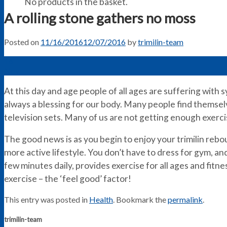
No products in the basket.
A rolling stone gathers no moss
Posted on
11/16/2016
12/07/2016
by
trimilin-team
16
Nov
At this day and age people of all ages are suffering with 
always a blessing for our body. Many people find themselve
television sets. Many of us are not getting enough exerci
The good news is as you begin to enjoy your trimilin rebo
more active lifestyle. You don’t have to dress for gym, a
few minutes daily, provides exercise for all ages and fitness
exercise – the ‘feel good’ factor!
This entry was posted in
Health
. Bookmark the
permalink
.
trimilin-team