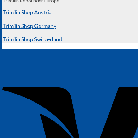
Trimilin Rebounder Europe
Trimilin Shop Austria
Trimilin Shop Germany
Trimilin Shop Switzerland