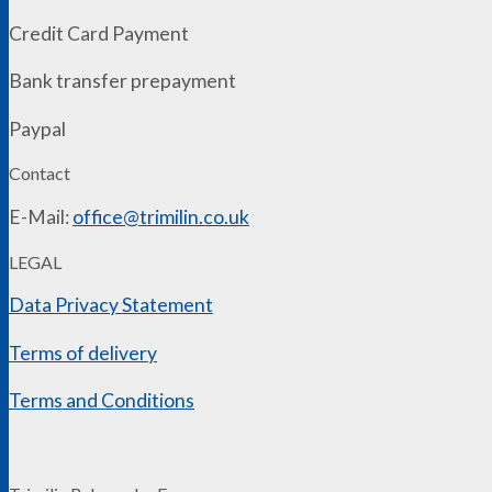
Credit Card Payment
Bank transfer prepayment
Paypal
Contact
E-Mail:
office@trimilin.co.uk
LEGAL
Data Privacy Statement
Terms of delivery
Terms and Conditions