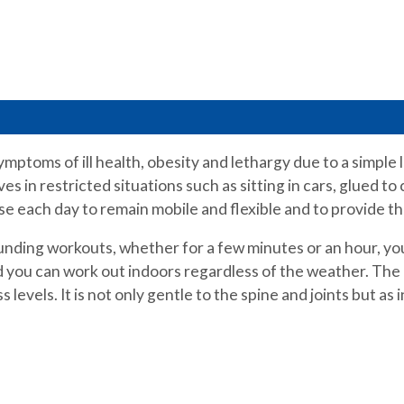
symptoms of ill health, obesity and lethargy due to a simpl
s in restricted situations such as sitting in cars, glued to
se each day to remain mobile and flexible and to provide t
unding workouts, whether for a few minutes or an hour, you
nd you can work out indoors regardless of the weather. The
 levels. It is not only gentle to the spine and joints but as 