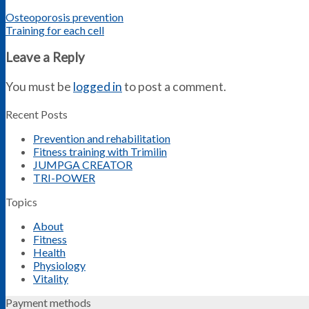
Osteoporosis prevention
Training for each cell
Leave a Reply
You must be
logged in
to post a comment.
Recent Posts
Prevention and rehabilitation
Fitness training with Trimilin
JUMPGA CREATOR
TRI-POWER
Topics
About
Fitness
Health
Physiology
Vitality
Payment methods